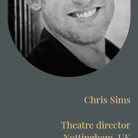
Chris Sims
Theatre director
Nottingham, UK