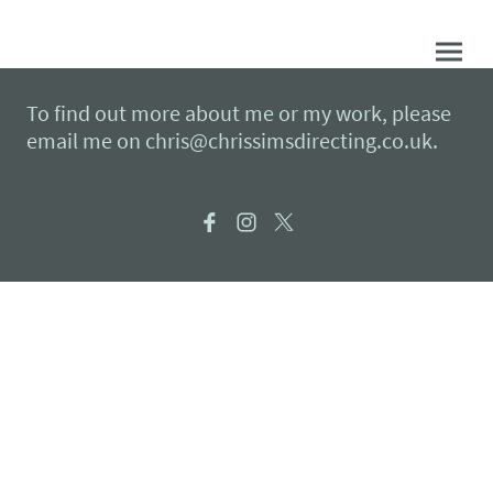
To find out more about me or my work, please
email me on chris@chrissimsdirecting.co.uk.