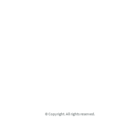
© Copyright. All rights reserved.